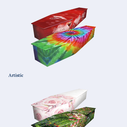
Artistic