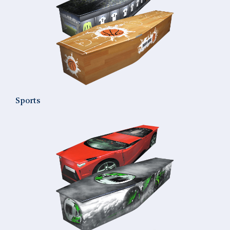
Sports