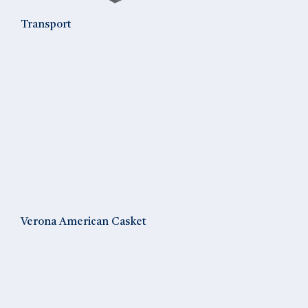
Transport
Verona American Casket