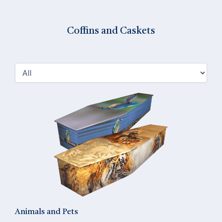
Coffins and Caskets
Animals and Pets