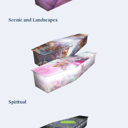
Scenic and Landscapes
Spiritual