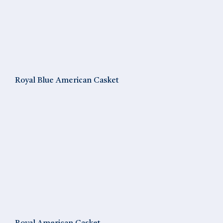
Royal Blue American Casket