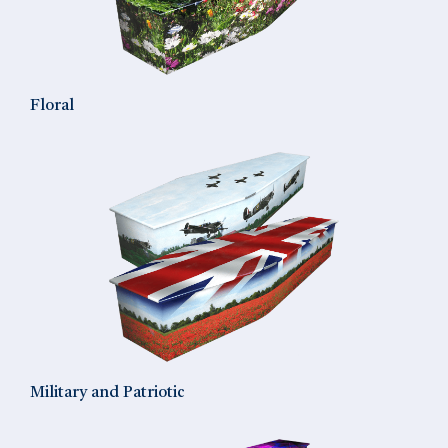
Floral
Military and Patriotic