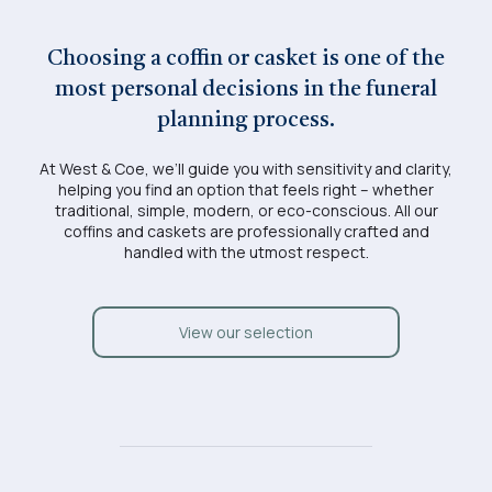
Choosing a coffin or casket is one of the
most personal decisions in the funeral
planning process.
At West & Coe, we’ll guide you with sensitivity and clarity,
helping you find an option that feels right – whether
traditional, simple, modern, or eco-conscious. All our
coffins and caskets are professionally crafted and
handled with the utmost respect.
View our selection