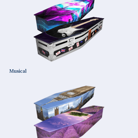
Musical