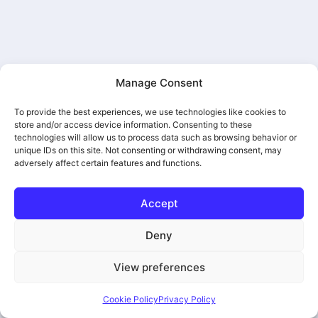
Manage Consent
Regent American Casket
To provide the best experiences, we use technologies like cookies to
store and/or access device information. Consenting to these
technologies will allow us to process data such as browsing behavior or
unique IDs on this site. Not consenting or withdrawing consent, may
adversely affect certain features and functions.
Accept
Deny
View preferences
Purity American Casket
Cookie Policy
Privacy Policy