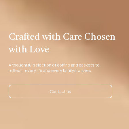
Crafted with Care Chosen
with Love
A thoughtful selection of coffins and caskets to
reflect every life and every family’s wishes.
Contact us