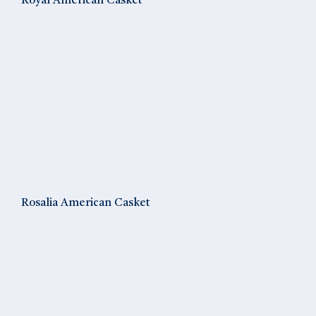
Royal American Casket
Rosalia American Casket